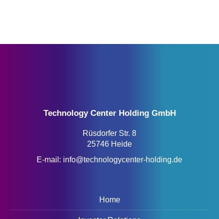
Technology Center Holding GmbH
Rüsdorfer Str. 8
25746 Heide
E-mail:
info@technologycenter-holding.de
Home