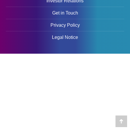
Investor Relations
Get in Touch
Privacy Policy
Legal Notice
Go
to