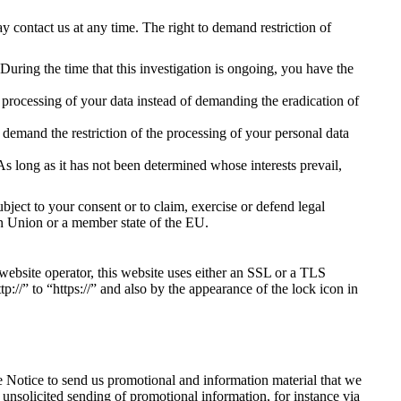
y contact us at any time. The right to demand restriction of
 During the time that this investigation is ongoing, you have the
 processing of your data instead of demanding the eradication of
 demand the restriction of the processing of your personal data
As long as it has not been determined whose interests prevail,
bject to your consent or to claim, exercise or defend legal
pean Union or a member state of the EU.
 website operator, this website uses either an SSL or a TLS
//” to “https://” and also by the appearance of the lock icon in
e Notice to send us promotional and information material that we
e unsolicited sending of promotional information, for instance via