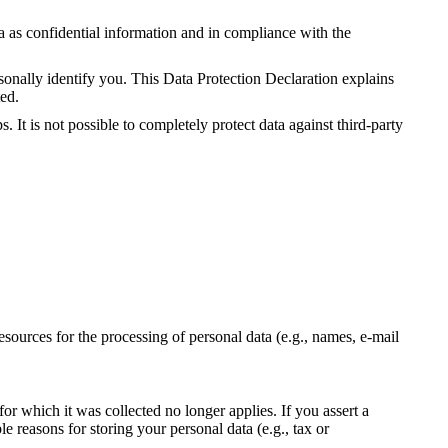
ta as confidential information and in compliance with the
sonally identify you. This Data Protection Declaration explains
ted.
 It is not possible to completely protect data against third-party
resources for the processing of personal data (e.g., names, e-mail
for which it was collected no longer applies. If you assert a
le reasons for storing your personal data (e.g., tax or