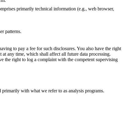
orm.
omprises primarily technical information (e.g., web browser,
er patterns.
aving to pay a fee for such disclosures. You also have the right
 at any time, which shall affect all future data processing.
ve the right to log a complaint with the competent supervising
ed primarily with what we refer to as analysis programs.