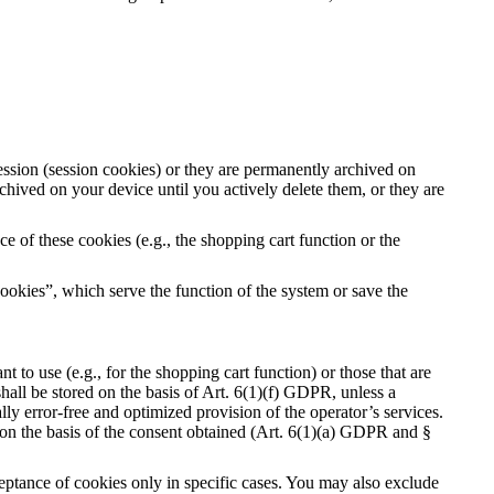
ession (session cookies) or they are permanently archived on
hived on your device until you actively delete them, or they are
e of these cookies (e.g., the shopping cart function or the
ookies”, which serve the function of the system or save the
 to use (e.g., for the shopping cart function) or those that are
shall be stored on the basis of Art. 6(1)(f) GDPR, unless a
ally error-free and optimized provision of the operator’s services.
y on the basis of the consent obtained (Art. 6(1)(a) GDPR and §
ceptance of cookies only in specific cases. You may also exclude