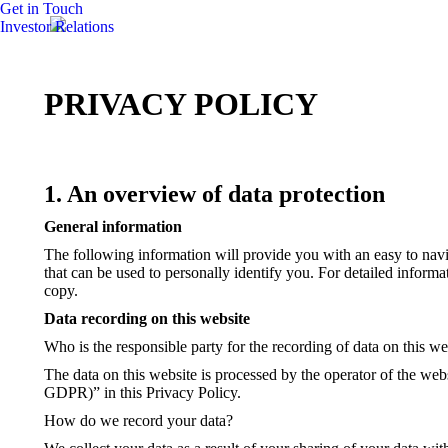
Get in Touch
Investor Relations
PRIVACY POLICY
1. An overview of data protection
General information
The following information will provide you with an easy to navi
that can be used to personally identify you. For detailed inform
copy.
Data recording on this website
Who is the responsible party for the recording of data on this webs
The data on this website is processed by the operator of the webs
GDPR)” in this Privacy Policy.
How do we record your data?