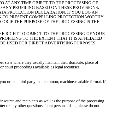
 TO AT ANY TIME OBJECT TO THE PROCESSING OF
 ANY PROFILING BASED ON THESE PROVISIONS.
ATA PROTECTION DECLARATION. IF YOU LOG AN
ION TO PRESENT COMPELLING PROTECTION WORTHY
OR IF THE PURPOSE OF THE PROCESSING IS THE
HE RIGHT TO OBJECT TO THE PROCESSING OF YOUR
ROFILING TO THE EXTENT THAT IT IS AFFILIATED
 BE USED FOR DIRECT ADVERTISING PURPOSES
er state where they usually maintain their domicile, place of
 or court proceedings available as legal recourses.
 you or to a third party in a common, machine-readable format. If
ir source and recipients as well as the purpose of the processing
tter or any other questions about personal data, please do not