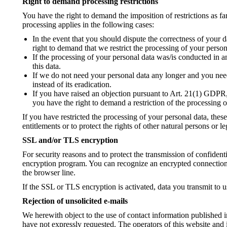
Right to demand processing restrictions
You have the right to demand the imposition of restrictions as fa
processing applies in the following cases:
In the event that you should dispute the correctness of your d
right to demand that we restrict the processing of your person
If the processing of your personal data was/is conducted in a
this data.
If we do not need your personal data any longer and you need 
instead of its eradication.
If you have raised an objection pursuant to Art. 21(1) GDPR, 
you have the right to demand a restriction of the processing o
If you have restricted the processing of your personal data, thes
entitlements or to protect the rights of other natural persons or 
SSL and/or TLS encryption
For security reasons and to protect the transmission of confident
encryption program. You can recognize an encrypted connection b
the browser line.
If the SSL or TLS encryption is activated, data you transmit to u
Rejection of unsolicited e-mails
We herewith object to the use of contact information published 
have not expressly requested. The operators of this website and it