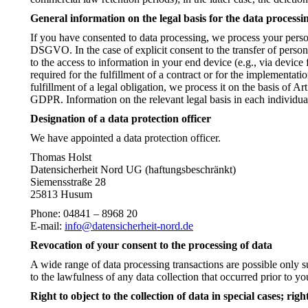
General information on the legal basis for the data processi
If you have consented to data processing, we process your person
DSGVO. In the case of explicit consent to the transfer of persona
to the access to information in your end device (e.g., via device
required for the fulfillment of a contract or for the implementat
fulfillment of a legal obligation, we process it on the basis of A
GDPR. Information on the relevant legal basis in each individual
Designation of a data protection officer
We have appointed a data protection officer.
Thomas Holst
Datensicherheit Nord UG (haftungsbeschränkt)
Siemensstraße 28
25813 Husum
Phone: 04841 – 8968 20
E-mail:
info@datensicherheit-nord.de
Revocation of your consent to the processing of data
A wide range of data processing transactions are possible only s
to the lawfulness of any data collection that occurred prior to yo
Right to object to the collection of data in special cases; ri