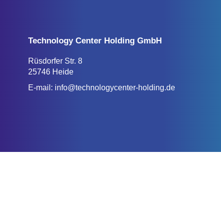
Technology Center Holding GmbH
Rüsdorfer Str. 8
25746 Heide
E-mail:
info@technologycenter-holding.de