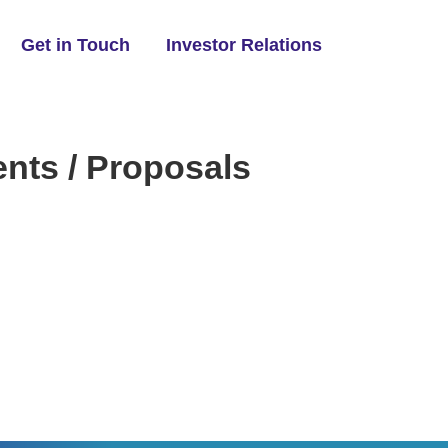
Get in Touch
Investor Relations
ts / Proposals