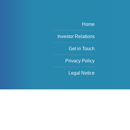
Home
Investor Relations
Get in Touch
Privacy Policy
Legal Notice