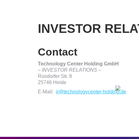
INVESTOR RELA
Contact
Technology Center Holding GmbH
– INVESTOR RELATIONS –
Rüsdorfer Str. 8
25746 Heide
E-Mail:
ir@technologycenter-holding.de