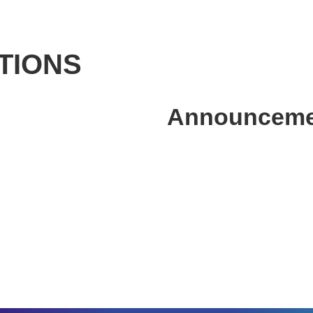
TIONS
Announcemen